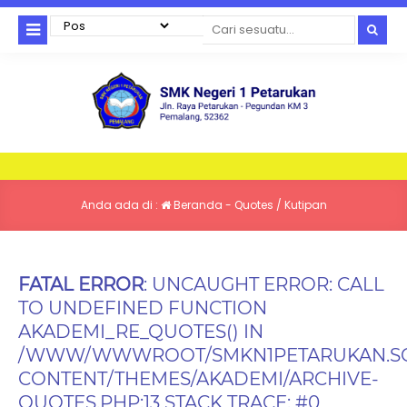
Anda ada di :
Beranda
-
Quotes / Kutipan
FATAL ERROR
: UNCAUGHT ERROR: CALL
TO UNDEFINED FUNCTION
AKADEMI_RE_QUOTES() IN
/WWW/WWWROOT/SMKN1PETARUKAN.SC
CONTENT/THEMES/AKADEMI/ARCHIVE-
QUOTES.PHP:13 STACK TRACE: #0