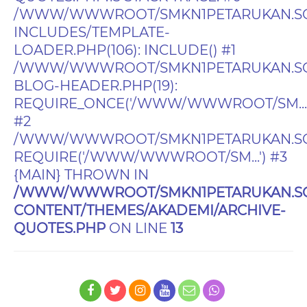
/WWW/WWWROOT/SMKN1PETARUKAN.SC
INCLUDES/TEMPLATE-
LOADER.PHP(106): INCLUDE() #1
/WWW/WWWROOT/SMKN1PETARUKAN.SC
BLOG-HEADER.PHP(19):
REQUIRE_ONCE('/WWW/WWWROOT/SM...'
#2
/WWW/WWWROOT/SMKN1PETARUKAN.SCH.I
REQUIRE('/WWW/WWWROOT/SM...') #3
{MAIN} THROWN IN
/WWW/WWWROOT/SMKN1PETARUKAN.SC
CONTENT/THEMES/AKADEMI/ARCHIVE-
QUOTES.PHP
ON LINE
13